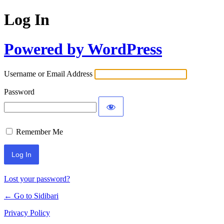
Log In
Powered by WordPress
Username or Email Address
Password
Remember Me
Lost your password?
← Go to Sidibari
Privacy Policy