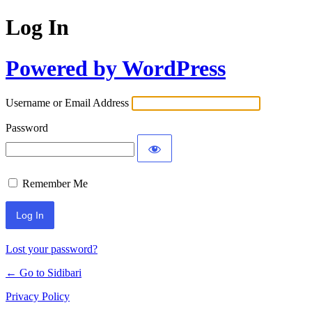
Log In
Powered by WordPress
Username or Email Address
Password
Remember Me
Lost your password?
← Go to Sidibari
Privacy Policy