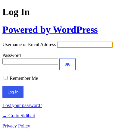
Log In
Powered by WordPress
Username or Email Address
Password
Remember Me
Lost your password?
← Go to Sidibari
Privacy Policy