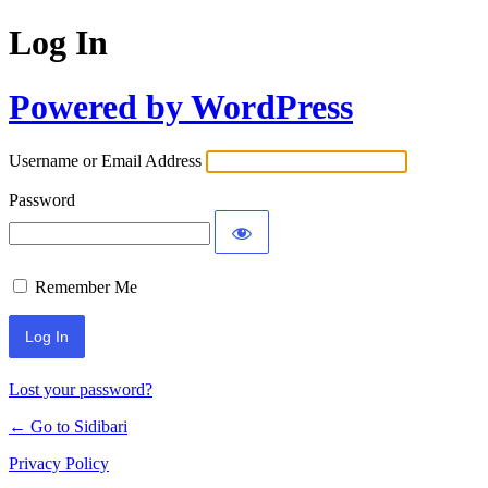
Log In
Powered by WordPress
Username or Email Address
Password
Remember Me
Lost your password?
← Go to Sidibari
Privacy Policy