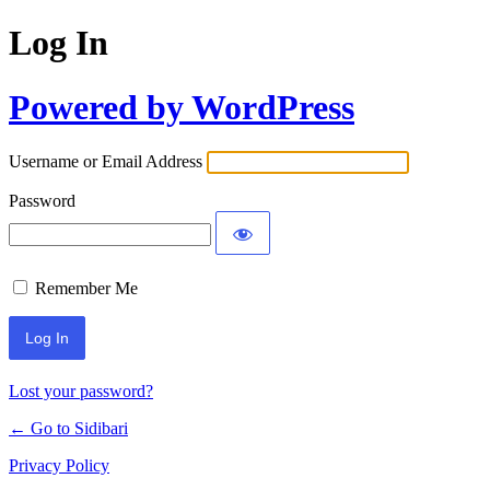
Log In
Powered by WordPress
Username or Email Address
Password
Remember Me
Lost your password?
← Go to Sidibari
Privacy Policy