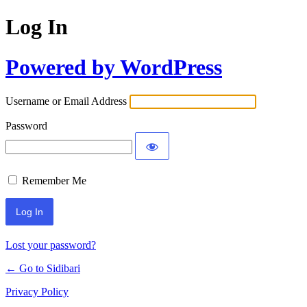
Log In
Powered by WordPress
Username or Email Address
Password
Remember Me
Lost your password?
← Go to Sidibari
Privacy Policy