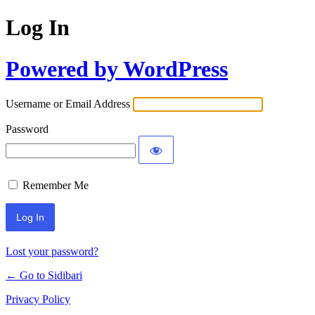
Log In
Powered by WordPress
Username or Email Address
Password
Remember Me
Lost your password?
← Go to Sidibari
Privacy Policy