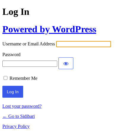
Log In
Powered by WordPress
Username or Email Address
Password
Remember Me
Lost your password?
← Go to Sidibari
Privacy Policy