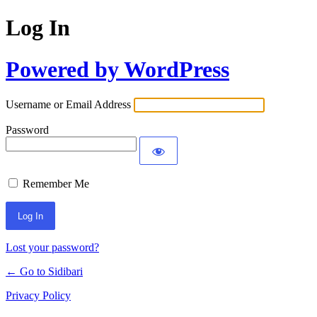
Log In
Powered by WordPress
Username or Email Address
Password
Remember Me
Lost your password?
← Go to Sidibari
Privacy Policy