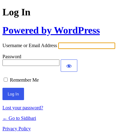
Log In
Powered by WordPress
Username or Email Address
Password
Remember Me
Lost your password?
← Go to Sidibari
Privacy Policy