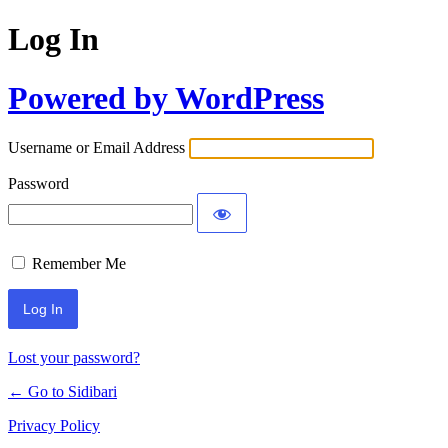
Log In
Powered by WordPress
Username or Email Address
Password
Remember Me
Lost your password?
← Go to Sidibari
Privacy Policy