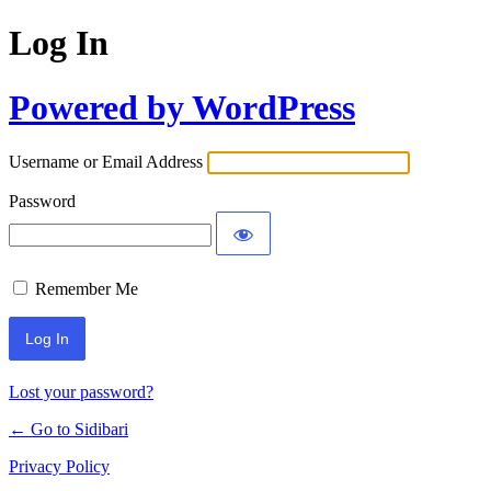
Log In
Powered by WordPress
Username or Email Address
Password
Remember Me
Lost your password?
← Go to Sidibari
Privacy Policy