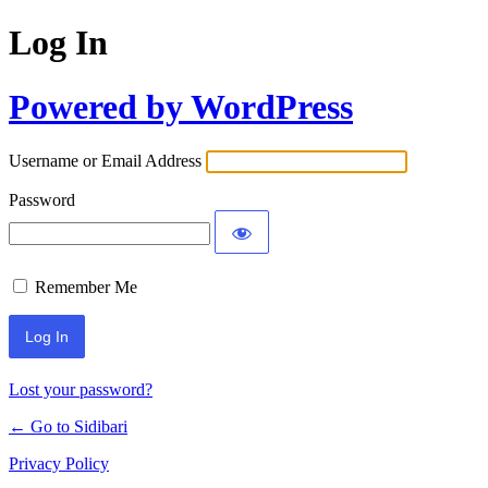
Log In
Powered by WordPress
Username or Email Address
Password
Remember Me
Lost your password?
← Go to Sidibari
Privacy Policy