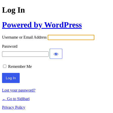
Log In
Powered by WordPress
Username or Email Address
Password
Remember Me
Lost your password?
← Go to Sidibari
Privacy Policy